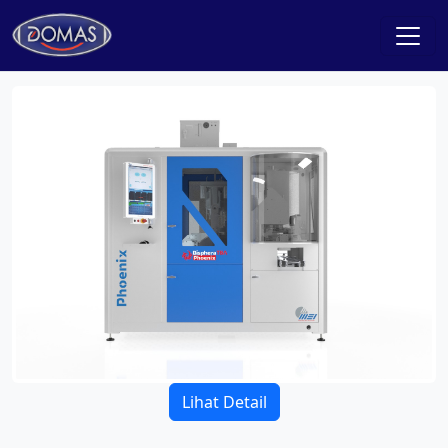
Lihat Detail