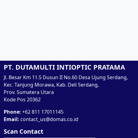
PT. DUTAMULTI INTIOPTIC PRATAMA
Jl. Besar Km 11.5 Dusun II No.60 Desa Ujung Serdang,
Kec. Tanjung Morawa, Kab. Deli Serdang,
Prov. Sumatera Utara
Kode Pos 20362
Phone:
+62 811 17011145
Email:
contact_us@domas.co.id
Scan Contact