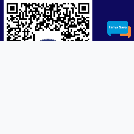
Product / Services
Lensa RX Lab / Stock
Lensa Stock Partai
Frame
Download App