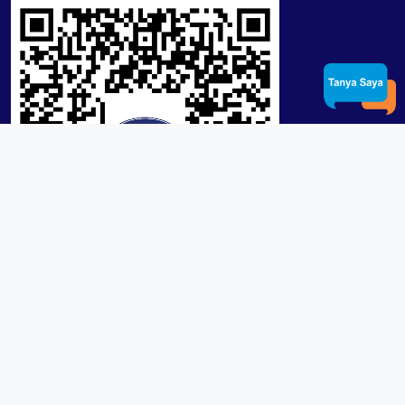
Product / Services
Lensa RX Lab / Stock
Lensa Stock Partai
Frame
Download App