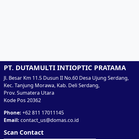
PT. DUTAMULTI INTIOPTIC PRATAMA
Jl. Besar Km 11.5 Dusun II No.60 Desa Ujung Serdang,
Kec. Tanjung Morawa, Kab. Deli Serdang,
Prov. Sumatera Utara
Kode Pos 20362
Phone:
+62 811 17011145
Email:
contact_us@domas.co.id
Scan Contact