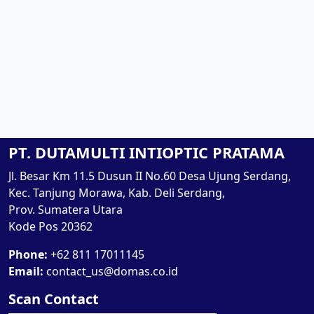
PT. DUTAMULTI INTIOPTIC PRATAMA
Jl. Besar Km 11.5 Dusun II No.60 Desa Ujung Serdang,
Kec. Tanjung Morawa, Kab. Deli Serdang,
Prov. Sumatera Utara
Kode Pos 20362
Phone:
+62 811 17011145
Email:
contact_us@domas.co.id
Scan Contact