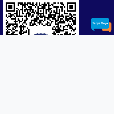
Product / Services
Lensa RX Lab / Stock
Lensa Stock Partai
Frame
Download App